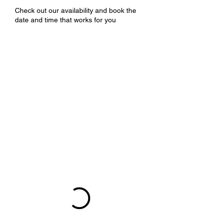
Check out our availability and book the
date and time that works for you