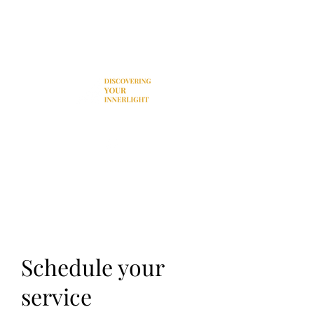
Donation
Schedule your
service