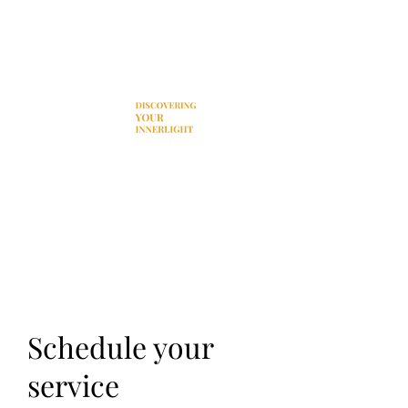
Donation
Schedule your
service