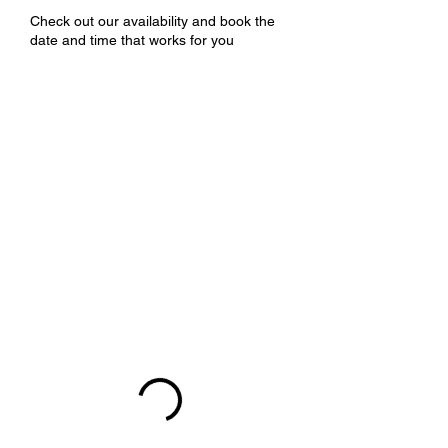
Check out our availability and book the
date and time that works for you