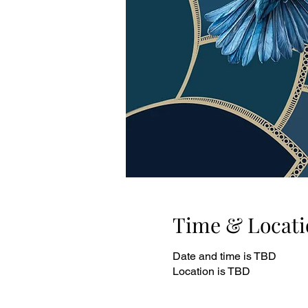
Time & Locati
Date and time is TBD
Location is TBD