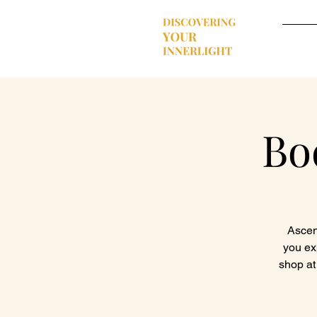
Hom
Bo
Ascend
you ex
shop at