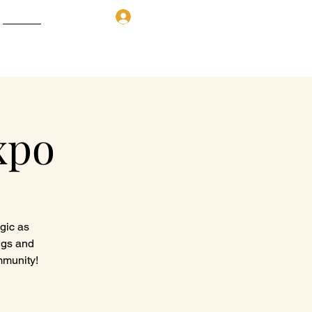
Donation
Log In
More
xpo
agic as
ngs and
mmunity!