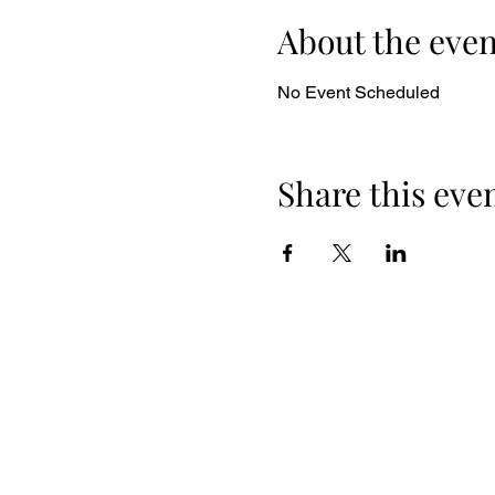
About the even
No Event Scheduled
Share this eve