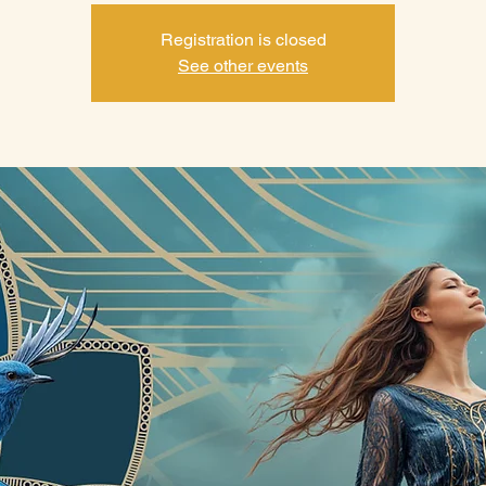
Registration is closed
See other events