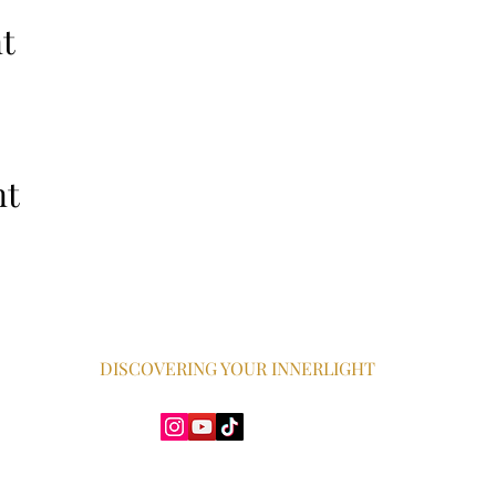
t
nt
DISCOVERING YOUR INNERLIGHT
Dawn Harris