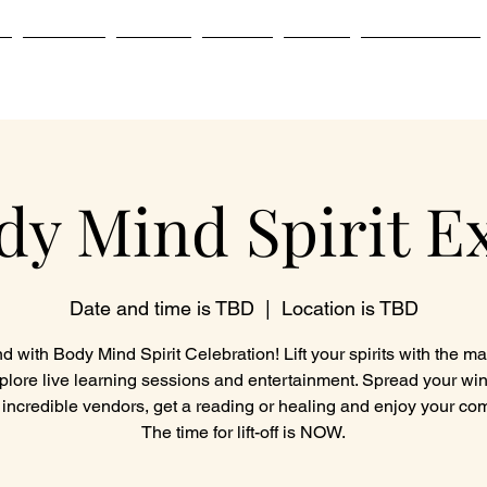
e
Services
Classes
Events
About
Testimonials
dy Mind Spirit E
Date and time is TBD
  |  
Location is TBD
 with Body Mind Spirit Celebration! Lift your spirits with the m
plore live learning sessions and entertainment. Spread your wi
 incredible vendors, get a reading or healing and enjoy your co
The time for lift-off is NOW.